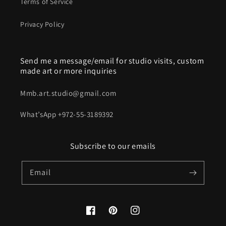
Terms of Service
Privacy Policy
Send me a message/email for studio visits, custom
made art or more inquiries
Mmb.art.studio@gmail.com
What’sApp +972-55-3189392
Subscribe to our emails
Email
Facebook
Pinterest
Instagram