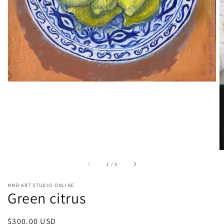
in
gallery
view
of
1
/
5
MMB ART STUDIO ONLINE
Green citrus
Regular
$300.00 USD