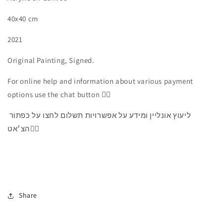
40x40 cm
2021
Original Painting, Signed.
For online help and information about various payment
options use the chat button 👇🏻
ליעוץ אונליין ומידע על אפשרויות תשלום לחצו על כפתור
הצ׳אט👇🏻
Share