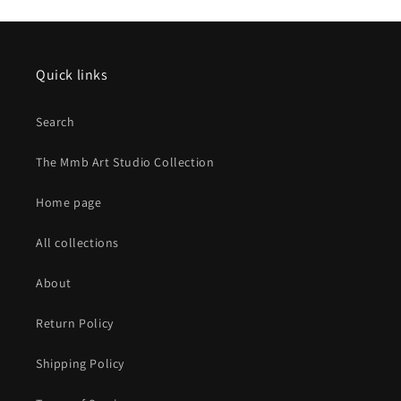
Quick links
Search
The Mmb Art Studio Collection
Home page
All collections
About
Return Policy
Shipping Policy