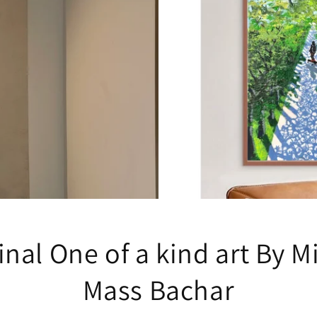
inal One of a kind art By M
Mass Bachar