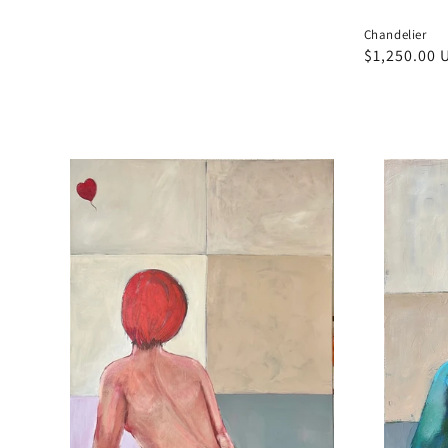
Chandelier
Regular
$1,250.00 
price