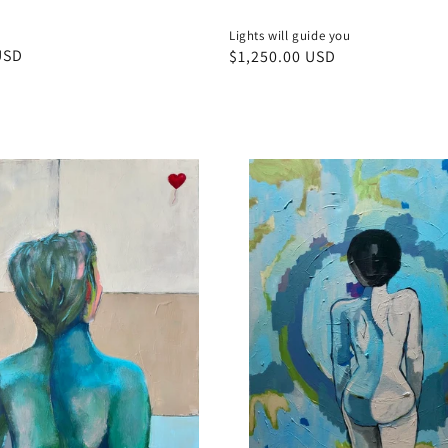
Lights will guide you
USD
Regular
$1,250.00 USD
price