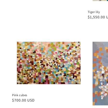
price
Tiger lily
Regular
$1,550.00 
price
Pink cubes
Regular
$700.00 USD
price