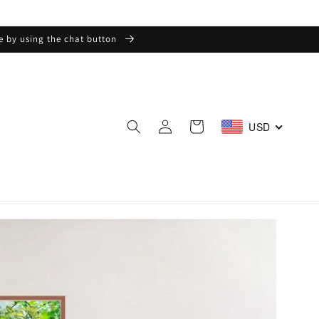
ge by using the chat button
Log
Cart
USD
in