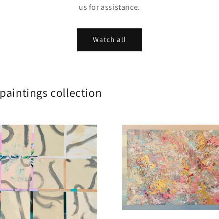
us for assistance.
Watch all
לים Large scale paintings collection