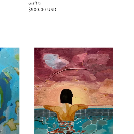
Graffiti
Regular
$900.00 USD
price