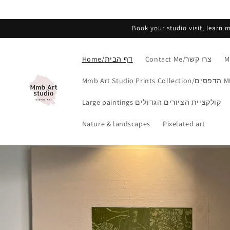
Skip to
content
Book your studio visit, learn
Home/דף הבית
Contact Me/צרו קשר
Mmb Art Studio Print
Large paintings קולקציית הציורים הגדולים
Nature & landscapes
Pixelated art