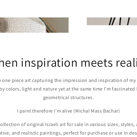
en inspiration meets real
e one piece art capturing the impression and inspiration of my d
by colors, light and nature yet at the same time l’m fascinated
geometrical structures.
I paint therefore I’m alive (Michal Mass Bachar)
llection of original Israeli art for sale in various sizes, styles
rative, and realistic paintings, perfect for purchase or use in 