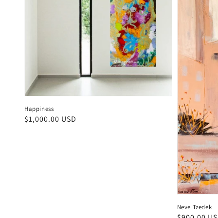
Happiness
Regular
$1,000.00 USD
price
Neve Tzedek
Regular
$900.00 U