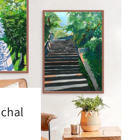
ichal