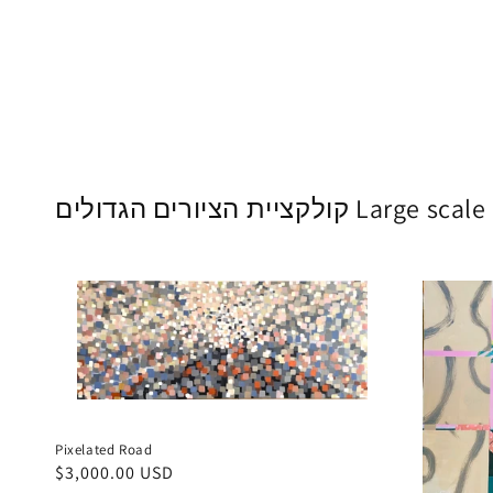
קולקציית הציורים הגדו
Pixelated Road
Regular
$3,000.00 USD