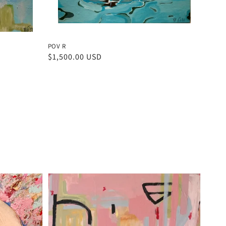
POV R
Regular
$1,500.00 USD
price