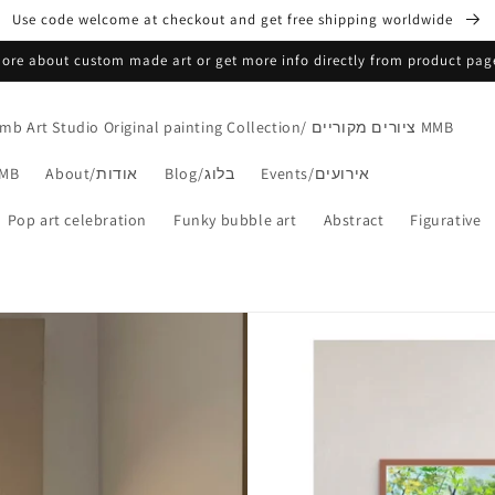
Use code welcome at checkout and get free shipping worldwide
 more about custom made art or get more info directly from product pa
Mmb Art Studio Original painting Collection/ ציורים מקוריים MMB
s Collection/הדפסים MMB
About/אודות
Blog/בלוג
Events/אירועים
Pop art celebration
Funky bubble art
Abstract
Figurative