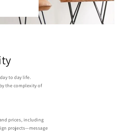
ity
ay to day life.
 by the complexity of
, and prices, including
design projects—message