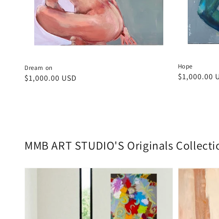
Hope
Dream on
Regular
$1,000.00 
Regular
$1,000.00 USD
price
price
MMB ART STUDIO'S Originals Collecti