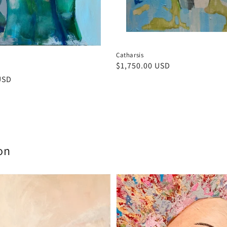
Catharsis
Regular
$1,750.00 USD
price
USD
on