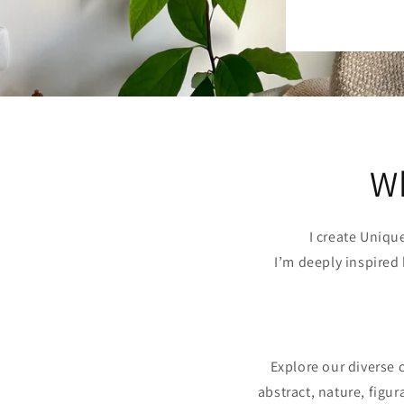
Wh
I create Uniqu
I’m deeply inspired 
Explore our diverse co
abstract, nature, figu