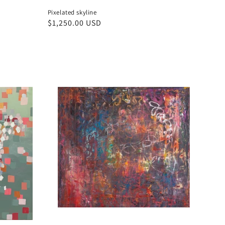
Pixelated skyline
Regular
$1,250.00 USD
price