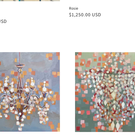
Rosie
Regular
$1,250.00 USD
USD
price